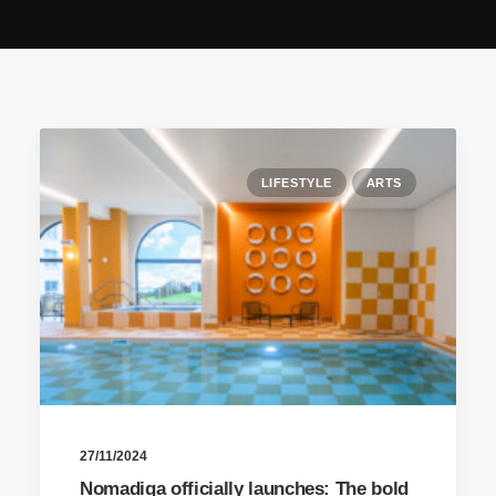
LIFESTYLE
ARTS
27/11/2024
Nomadiqa officially launches: The bold