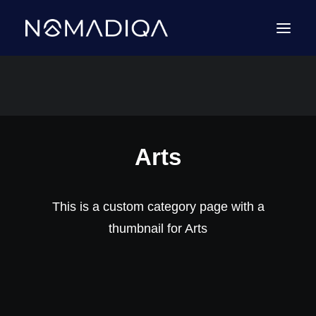
Arts
This is a custom category page with a
thumbnail for Arts